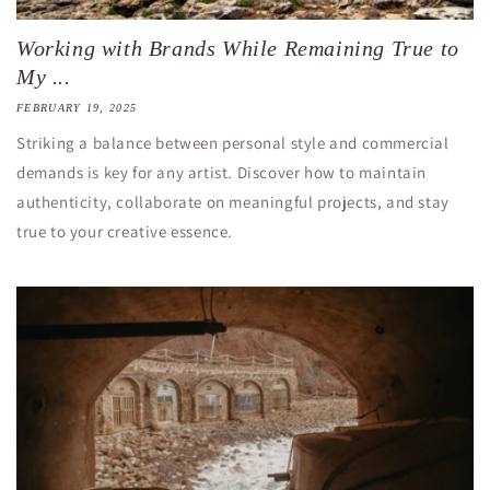
Working with Brands While Remaining True to
My ...
FEBRUARY 19, 2025
Striking a balance between personal style and commercial
demands is key for any artist. Discover how to maintain
authenticity, collaborate on meaningful projects, and stay
true to your creative essence.