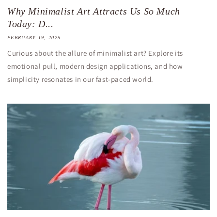
Why Minimalist Art Attracts Us So Much
Today: D...
FEBRUARY 19, 2025
Curious about the allure of minimalist art? Explore its
emotional pull, modern design applications, and how
simplicity resonates in our fast-paced world.