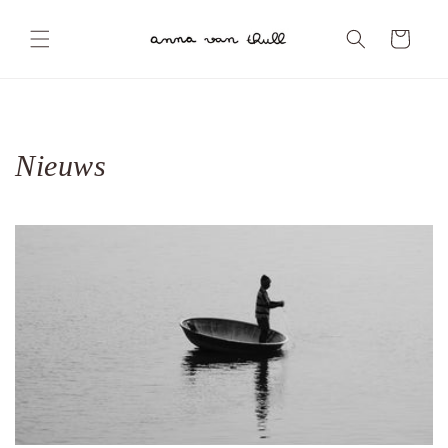
Skip to
content
Cart
Nieuws