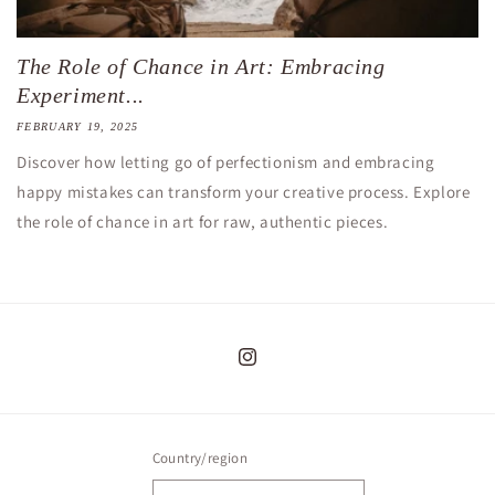
The Role of Chance in Art: Embracing
Experiment...
FEBRUARY 19, 2025
Discover how letting go of perfectionism and embracing
happy mistakes can transform your creative process. Explore
the role of chance in art for raw, authentic pieces.
Instagram
Country/region