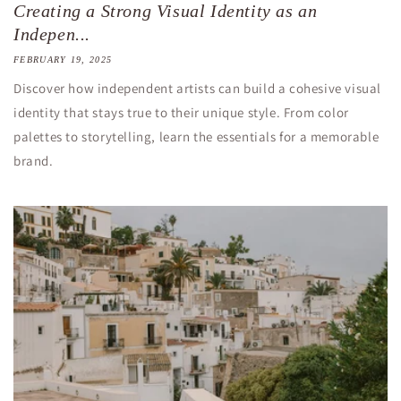
Creating a Strong Visual Identity as an
Indepen...
FEBRUARY 19, 2025
Discover how independent artists can build a cohesive visual
identity that stays true to their unique style. From color
palettes to storytelling, learn the essentials for a memorable
brand.