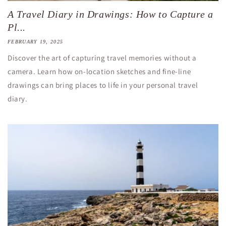
A Travel Diary in Drawings: How to Capture a
Pl...
FEBRUARY 19, 2025
Discover the art of capturing travel memories without a
camera. Learn how on-location sketches and fine-line
drawings can bring places to life in your personal travel
diary.